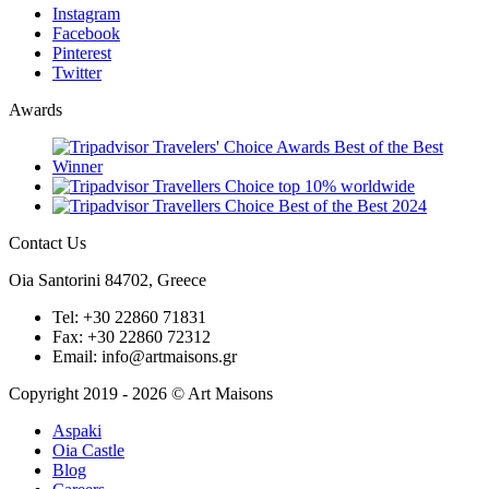
Instagram
Facebook
Pinterest
Twitter
Awards
Contact Us
Oia Santorini
84702,
Greece
Tel: +30 22860 71831
Fax: +30 22860 72312
Email: info@artmaisons.gr
Copyright 2019 - 2026 © Art Maisons
Aspaki
Oia Castle
Blog