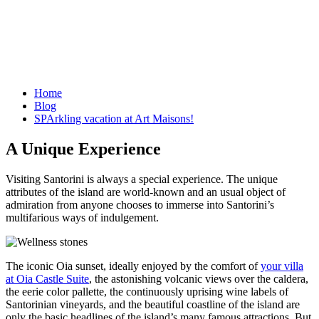
Home
Blog
SPArkling vacation at Art Maisons!
A Unique Experience
Visiting Santorini is always a special experience. The unique
attributes of the island are world-known and an usual object of
admiration from anyone chooses to immerse into Santorini’s
multifarious ways of indulgement.
The iconic Oia sunset, ideally enjoyed by the comfort of
your villa
at Oia Castle Suite
, the astonishing volcanic views over the caldera,
the eerie color pallette, the continuously uprising wine labels of
Santorinian vineyards, and the beautiful coastline of the island are
only the basic headlines of the island’s many famous attractions. But