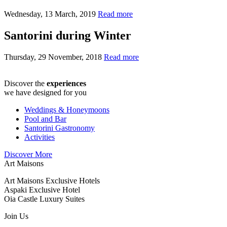
Wednesday, 13 March, 2019
Read more
Santorini during Winter
Thursday, 29 November, 2018
Read more
Discover the
experiences
we have designed for you
Weddings & Honeymoons
Pool and Bar
Santorini Gastronomy
Activities
Discover More
Art Maisons
Art Maisons Exclusive Hotels
Aspaki Exclusive Hotel
Oia Castle Luxury Suites
Join Us