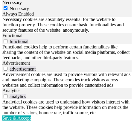
Necessary
Necessary
Always Enabled
Necessary cookies are absolutely essential for the website to
function properly. These cookies ensure basic functionalities and
security features of the website, anonymously.
Functional
functional
Functional cookies help to perform certain functionalities like
sharing the content of the website on social media platforms, collect
feedbacks, and other third-party features.
Advertisement
advertisement
Advertisement cookies are used to provide visitors with relevant ads
and marketing campaigns. These cookies track visitors across
websites and collect information to provide customized ads.
Analytics
analytics
Analytical cookies are used to understand how visitors interact with
the website. These cookies help provide information on metrics the
number of visitors, bounce rate, traffic source, etc.
Save & Accept