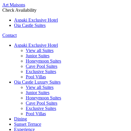
Art Maisons
Check Availability
Aspaki Exclusive Hotel
Oia Castle Suites
Contact
Aspaki Exclusive Hotel
View all Suites
Junior Suites
Honeymoon Suites
Cave Pool Suites
Exclusive Suites
Pool Villas
Oia Castle Luxury Suites
View all Suites
Junior Suites
Honeymoon Suites
Cave Pool Suites
Exclusive Suites
Pool Villas
Dining
Sunset Terrace
Experience