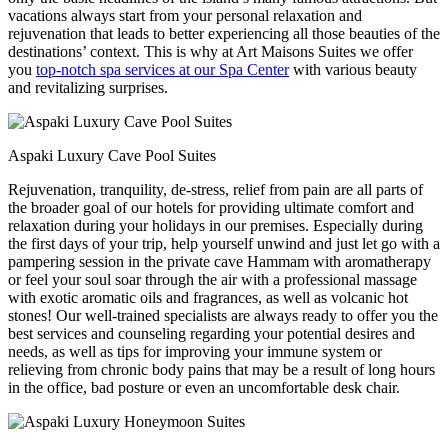
vacations always start from your personal relaxation and
rejuvenation that leads to better experiencing all those beauties of the
destinations’ context. This is why at Art Maisons Suites we offer
you
top-notch spa services at our Spa Center
with various beauty
and revitalizing surprises.
Aspaki Luxury Cave Pool Suites
Rejuvenation, tranquility, de-stress, relief from pain are all parts of
the broader goal of our hotels for providing ultimate comfort and
relaxation during your holidays in our premises. Especially during
the first days of your trip, help yourself unwind and just let go with a
pampering session in the private cave Hammam with aromatherapy
or feel your soul soar through the air with a professional massage
with exotic aromatic oils and fragrances, as well as volcanic hot
stones! Our well-trained specialists are always ready to offer you the
best services and counseling regarding your potential desires and
needs, as well as tips for improving your immune system or
relieving from chronic body pains that may be a result of long hours
in the office, bad posture or even an uncomfortable desk chair.