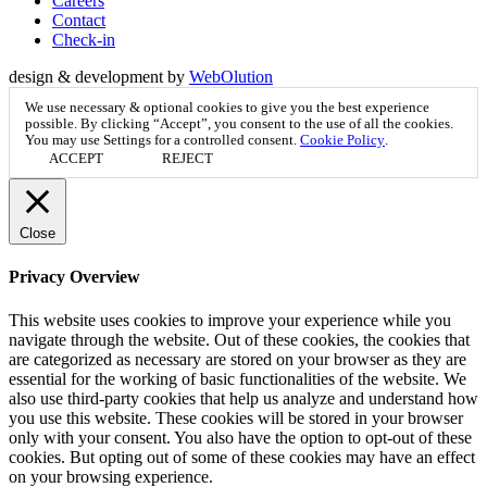
Careers
Contact
Check-in
design & development by
WebOlution
We use necessary & optional cookies to give you the best experience
possible. By clicking “Accept”, you consent to the use of all the cookies.
You may use
Settings
for a controlled consent.
Cookie Policy
.
ACCEPT
REJECT
Close
Privacy Overview
This website uses cookies to improve your experience while you
navigate through the website. Out of these cookies, the cookies that
are categorized as necessary are stored on your browser as they are
essential for the working of basic functionalities of the website. We
also use third-party cookies that help us analyze and understand how
you use this website. These cookies will be stored in your browser
only with your consent. You also have the option to opt-out of these
cookies. But opting out of some of these cookies may have an effect
on your browsing experience.