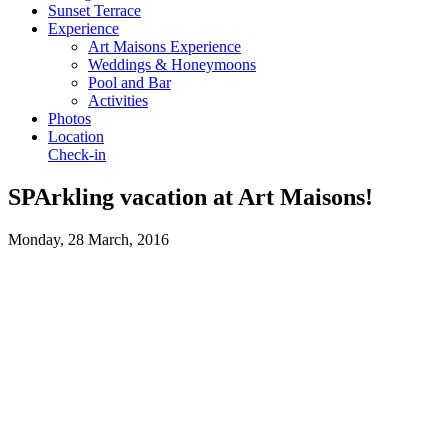
Sunset Terrace
Experience
Art Maisons Experience
Weddings & Honeymoons
Pool and Bar
Activities
Photos
Location
Check-in
SPArkling vacation at Art Maisons!
Monday, 28 March, 2016