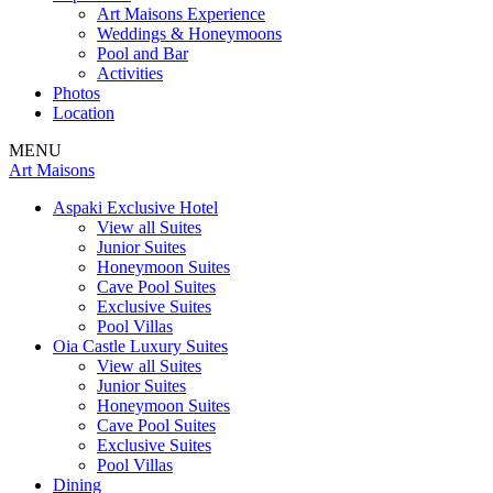
Art Maisons Experience
Weddings & Honeymoons
Pool and Bar
Activities
Photos
Location
MENU
Art Maisons
Aspaki Exclusive Hotel
View all Suites
Junior Suites
Honeymoon Suites
Cave Pool Suites
Exclusive Suites
Pool Villas
Oia Castle Luxury Suites
View all Suites
Junior Suites
Honeymoon Suites
Cave Pool Suites
Exclusive Suites
Pool Villas
Dining