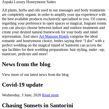
Aspaki Luxury Honeymoon Suites
All plants, herbs and oils used in our massages and body treatments
are completely organic in order to amplify your spa experience with
the best available products exclusively specialised to you. Of course,
regarding your preference in open spaces or magical, fragrant rooms
you can always choose between indoor and outdoor treatments and
create your desired natural framework for your body and mind
rejuvenation. And since
Art Maisons Hotels
comprise the ideal
romantic and honeymoon choice, brides saying their “I dos” with a
perfect wedding on the magical island of Santorini can access the
spa facilities for their wedding preparations: hair styling, make –up,
manicure, pedicure and more!
News from the blog
View more of our latest news from the blog
Covid-19 update
Wednesday, 3 June, 2020
Read more
Chasing Sunsets in Santorini