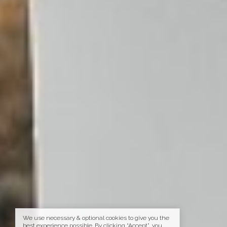
We use necessary & optional cookies to give you the
best experience possible. By clicking “Accept”, you