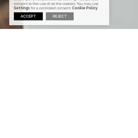
consent to the use of all the cookies. You may use
Settings
for a controlled consent.
Cookie Policy
.
ACCEPT
REJECT
HOME
BLOG
COVID-19 UPDATE
J
ust as the best view comes after
the hardest climb, our prayers
and best wishes are for everyone
affected across the globe to once
again find their way to the best
views in life after such a hard climb.
We wish to genuinely thank you all those who
have supported us and continue to do so by
choosing
Art Maisons
as home during your