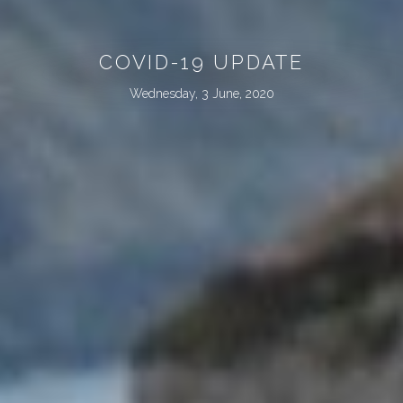
COVID-19 UPDATE
Wednesday, 3 June, 2020