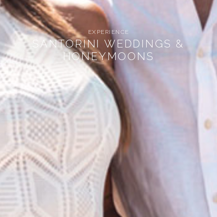
EXPERIENCE
SANTORINI WEDDINGS &
HONEYMOONS