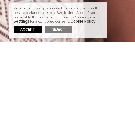
We use necessary & optional cookies to give you the
best experience possible. By clicking “Accept”, you
consent to the use of all the cookies. You may use
Settings
for a controlled consent.
Cookie Policy
.
ACCEPT
REJECT
WEDDINGS & HONEYMOONS
The perfect venue for
Weddings & Honeymoons.
Santorini is home to breathtaking views and
naturally the perfect venue for a dream
wedding or honeymoon.
Right on the edge of the Caldera, the
Aspaki
Exclusive Hotel
offers views of endless blue