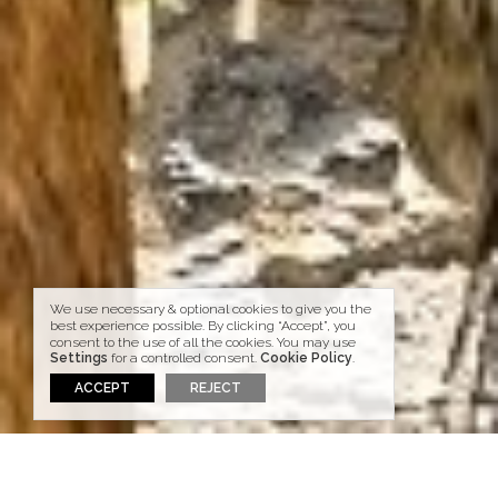
We use necessary & optional cookies to give you the
best experience possible. By clicking “Accept”, you
consent to the use of all the cookies. You may use
Settings
for a controlled consent.
Cookie Policy
.
ACCEPT
REJECT
HOME
BLOG
GO ACTIVE IN SANTORINI