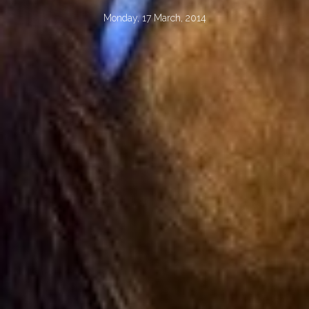
Monday, 17 March, 2014