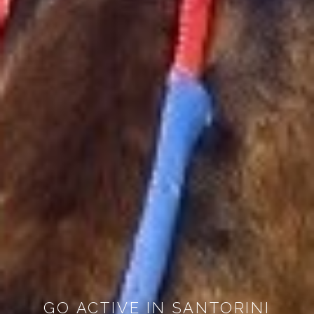
GO ACTIVE IN SANTORINI